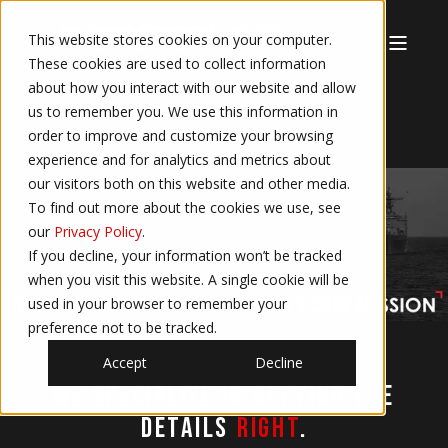
This website stores cookies on your computer.
These cookies are used to collect information
about how you interact with our website and allow
us to remember you. We use this information in
order to improve and customize your browsing
experience and for analytics and metrics about
our visitors both on this website and other media.
To find out more about the cookies we use, see
our
Privacy Policy
.
If you decline, your information won’t be tracked
when you visit this website. A single cookie will be
used in your browser to remember your
preference not to be tracked.
Accept
Decline
We specialize in getting the
details
right
.