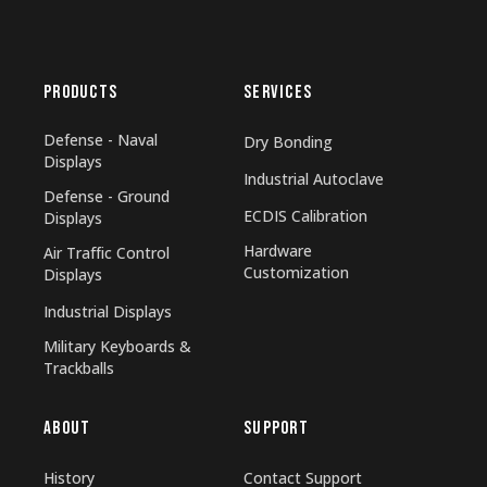
PRODUCTS
SERVICES
Defense - Naval
Dry Bonding
Displays
Industrial Autoclave
Defense - Ground
ECDIS Calibration
Displays
Hardware
Air Traffic Control
Customization
Displays
Industrial Displays
Military Keyboards &
Trackballs
ABOUT
SUPPORT
History
Contact Support