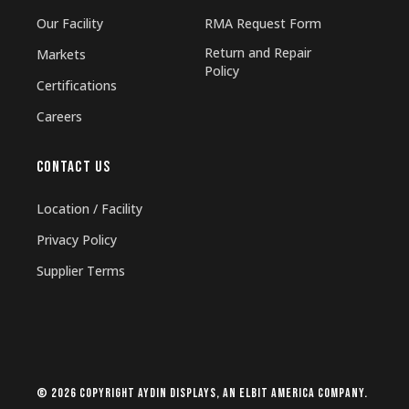
Our Facility
RMA Request Form
Return and Repair
Markets
Policy
Certifications
Careers
CONTACT US
Location / Facility
Privacy Policy
Supplier Terms
© 2026 Copyright Aydin Displays, an Elbit America company.