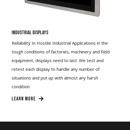
Industrial Displays
Reliability In Hostile Industrial Applications in the
tough conditions of factories, machinery and field
equipment, displays need to last. We test and
retest each display to handle any number of
situations and put up with almost any harsh
condition.
LEARN MORE