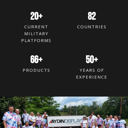
20
+
82
CURRENT
COUNTRIES
MILITARY
PLATFORMS
66
+
50
+
PRODUCTS
YEARS OF
EXPERIENCE