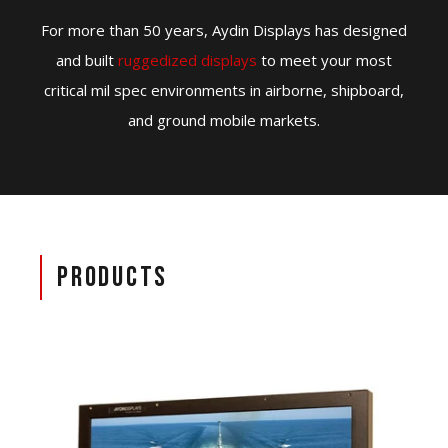
For more than 50 years, Aydin Displays has designed
and built
ruggedized displays
to meet your most
critical mil spec environments in airborne, shipboard,
and ground mobile markets.
Products