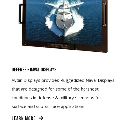
Defense - Naval Displays
Aydin Displays provides Ruggedized Naval Displays
that are designed for some of the harshest
conditions in defense & military scenarios for
surface and sub-surface applications.
LEARN MORE