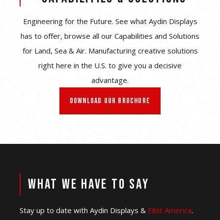
Engineering for the Future. See what Aydin Displays
has to offer, browse all our Capabilities and Solutions
for Land, Sea & Air. Manufacturing creative solutions
right here in the U.S. to give you a decisive
advantage.
DOWNLOAD OUR BROCHURE
WHAT WE HAVE TO SAY
Stay up to date with Aydin Displays &
Elbit America
.