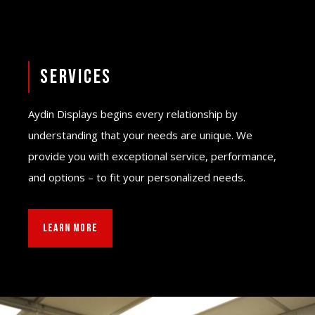
Services
Aydin Displays begins every relationship by
understanding that your needs are unique. We
provide you with exceptional service, performance,
and options – to fit your personalized needs.
LEARN MORE