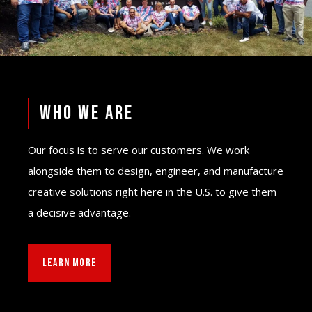
WHO WE ARE
Our focus is to serve our customers. We work
alongside them to design, engineer, and manufacture
creative solutions right here in the U.S. to give them
a decisive advantage.
LEARN MORE