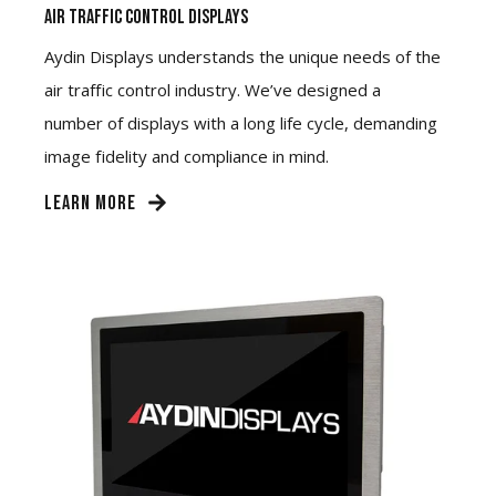
Air Traffic Control Displays
Aydin Displays understands the unique needs of the
air traffic control industry. We’ve designed a
number of displays with a long life cycle, demanding
image fidelity and compliance in mind.
LEARN MORE