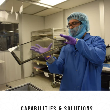
Capabilities & Solutions