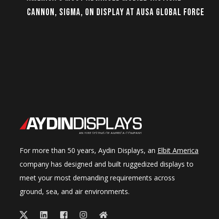
CANNON, SIGMA, ON DISPLAY AT AUSA GLOBAL FORCE
For more than 50 years, Aydin Displays, an
Elbit America
company has designed and built ruggedized displays to
meet your most demanding requirements across
ground, sea, and air environments.