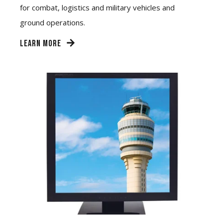
for combat, logistics and military vehicles and
ground operations.
LEARN MORE