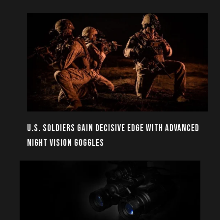
U.S. SOLDIERS GAIN DECISIVE EDGE WITH ADVANCED
NIGHT VISION GOGGLES