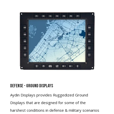
Defense - Ground Displays
Aydin Displays provides Ruggedized Ground
Displays that are designed for some of the
harshest conditions in defense & military scenarios