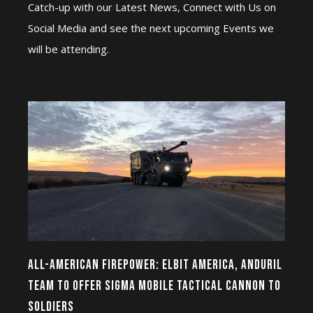
Catch-up with our Latest News, Connect with Us on
Social Media and see the next upcoming Events we
will be attending.
ALL-AMERICAN FIREPOWER: ELBIT AMERICA, ANDURIL
TEAM TO OFFER SIGMA MOBILE TACTICAL CANNON TO
SOLDIERS