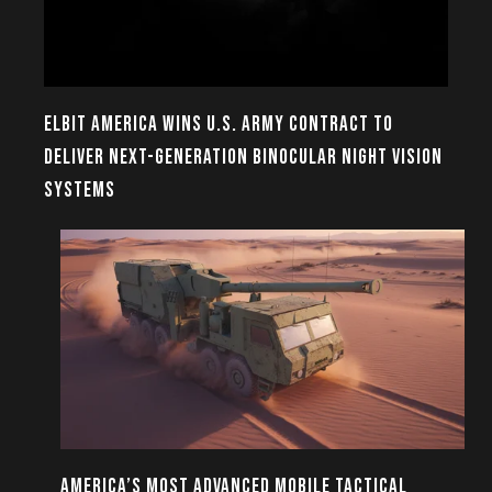
ELBIT AMERICA WINS U.S. ARMY CONTRACT TO
DELIVER NEXT-GENERATION BINOCULAR NIGHT VISION
SYSTEMS
AMERICA’S MOST ADVANCED MOBILE TACTICAL