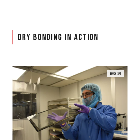
Dry Bonding in Action
TOUCH