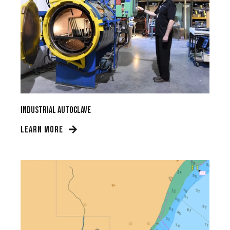
Industrial Autoclave
LEARN MORE