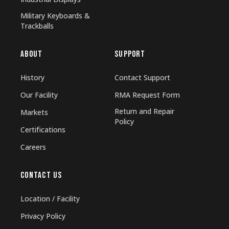
Military Keyboards &
Trackballs
ABOUT
SUPPORT
History
Contact Support
Our Facility
RMA Request Form
Return and Repair
Markets
Policy
Certifications
Careers
CONTACT US
Location / Facility
Privacy Policy