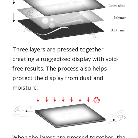
Three layers are pressed together
creating a ruggedized display with void-
free results. The process also helps
protect the display from dust and
moisture.
When the layers are pressed together, the