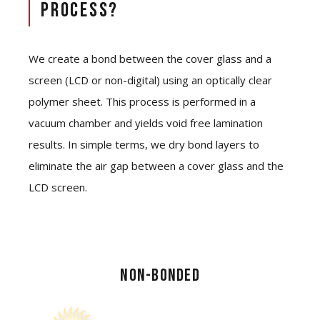
Process?
We create a bond between the cover glass and a
screen (LCD or non-digital) using an optically clear
polymer sheet. This process is performed in a
vacuum chamber and yields void free lamination
results. In simple terms, we dry bond layers to
eliminate the air gap between a cover glass and the
LCD screen.
NON-BONDED