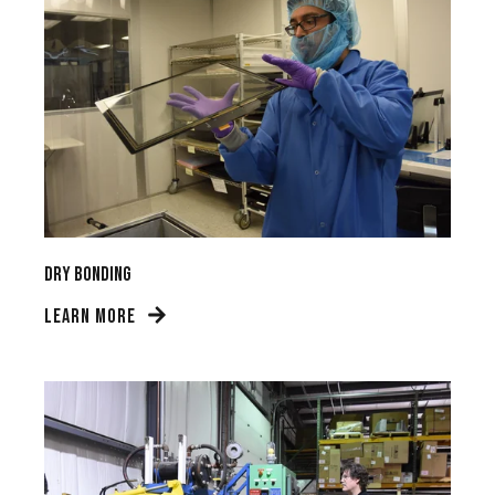
Dry Bonding
LEARN MORE