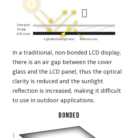
In a traditional, non-bonded LCD display,
there is an air gap between the cover
glass and the LCD panel, thus the optical
clarity is reduced and the sunlight
reflection is increased, making it difficult
to use in outdoor applications.
BONDED