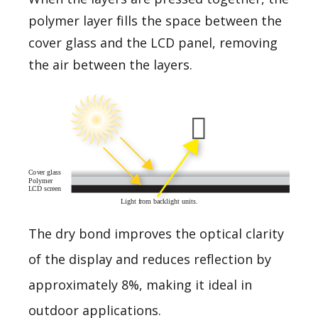
polymer layer fills the space between the
cover glass and the LCD panel, removing
the air between the layers.
The dry bond improves the optical clarity
of the display and reduces reflection by
approximately 8%, making it ideal in
outdoor applications.