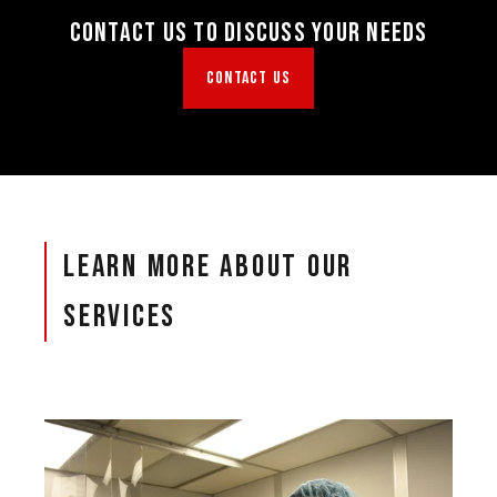
Contact Us To Discuss Your Needs
CONTACT US
Learn More About Our
Services