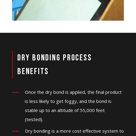
Dry Bonding Process
Benefits
Once the dry bond is applied, the final product
is less likely to get foggy, and the bond is
stable up to an altitude of 55,000 feet
(tested).
Dry bonding is a more cost effective system to