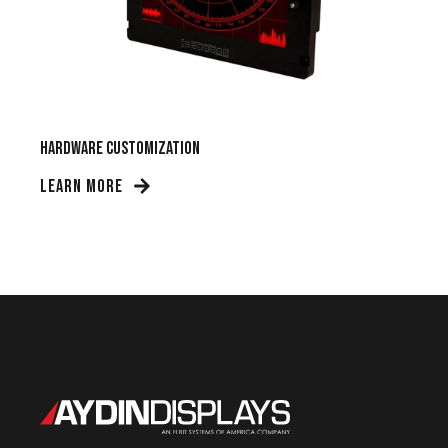
Hardware Customization
LEARN MORE