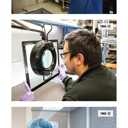
TOUCH
TOUCH