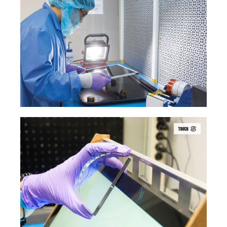
TOUCH