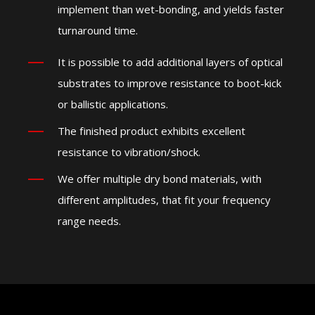
implement than wet-bonding, and yields faster
turnaround time.
It is possible to add additional layers of optical
substrates to improve resistance to boot-kick
or ballistic applications.
The finished product exhibits excellent
resistance to vibration/shock.
We offer multiple dry bond materials, with
different amplitudes, that fit your frequency
range needs.