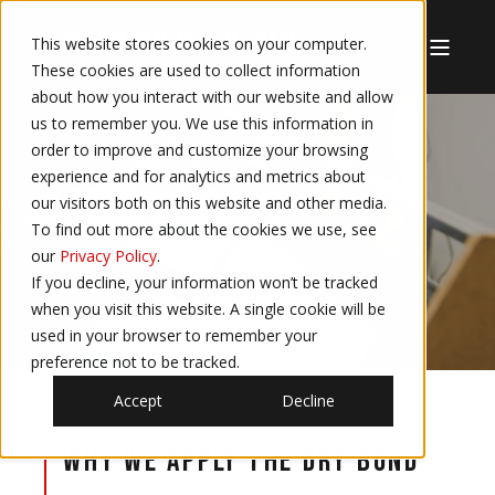
This website stores cookies on your computer.
These cookies are used to collect information
about how you interact with our website and allow
us to remember you. We use this information in
order to improve and customize your browsing
experience and for analytics and metrics about
DRY BONDING
our visitors both on this website and other media.
To find out more about the cookies we use, see
our
Privacy Policy
.
If you decline, your information won’t be tracked
when you visit this website. A single cookie will be
used in your browser to remember your
preference not to be tracked.
Accept
Decline
Why we apply the Dry Bond