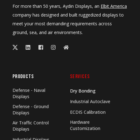
For more than 50 years, Aydin Displays, an
Elbit America
company has designed and built ruggedized displays to
meet your most demanding requirements across
ground, sea, and air environments.
PRODUCTS
SERVICES
Defense - Naval
Dry Bonding
Displays
Industrial Autoclave
Defense - Ground
ECDIS Calibration
Displays
Hardware
Air Traffic Control
Customization
Displays
Industrial Displays