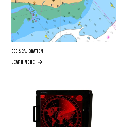
ECDIS Calibration
LEARN MORE