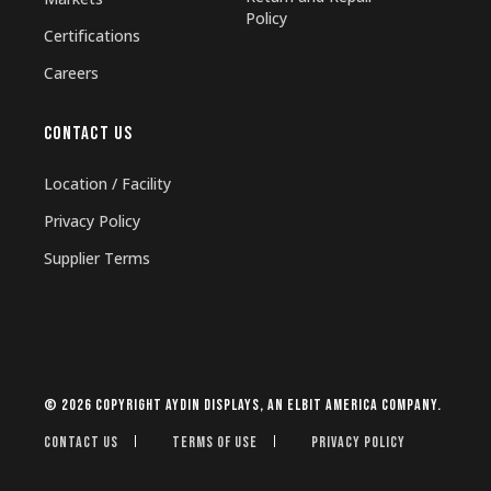
Policy
Certifications
Careers
CONTACT US
Location / Facility
Privacy Policy
Supplier Terms
© 2026 Copyright Aydin Displays, an Elbit America company.
Contact Us
Terms of Use
Privacy Policy