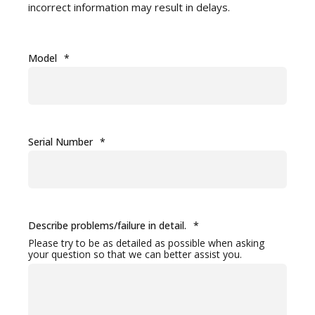
incorrect information may result in delays.
Model
*
Serial Number
*
Describe problems/failure in detail.
*
Please try to be as detailed as possible when asking
your question so that we can better assist you.