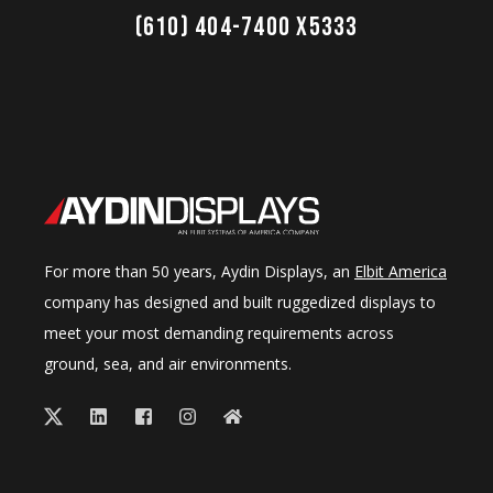
(610) 404-7400 x5333
For more than 50 years, Aydin Displays, an
Elbit America
company has designed and built ruggedized displays to
meet your most demanding requirements across
ground, sea, and air environments.