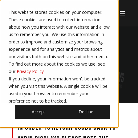
This website stores cookies on your computer.
These cookies are used to collect information
about how you interact with our website and allow
us to remember you. We use this information in
order to improve and customize your browsing
experience and for analytics and metrics about
RMA REQUEST FORM
our visitors both on this website and other media.
To find out more about the cookies we use, see
our
Privacy Policy
.
If you decline, your information won’t be tracked
when you visit this website. A single cookie will be
used in your browser to remember your
preference not to be tracked.
Accept
Decline
In order to return goods back to