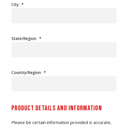
City
*
State/Region
*
Country/Region
*
Product Details and Information
Please be certain information provided is accurate,