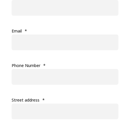
Email
*
Phone Number
*
Street address
*