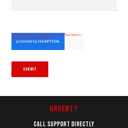
Urgent?
Call Support Directly