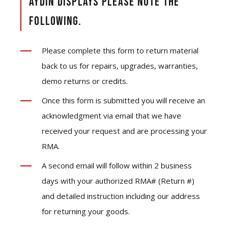
Aydin Displays please note the
following.
Please complete this form to return material
back to us for repairs, upgrades, warranties,
demo returns or credits.
Once this form is submitted you will receive an
acknowledgment via email that we have
received your request and are processing your
RMA.
A second email will follow within 2 business
days with your authorized RMA# (Return #)
and detailed instruction including our address
for returning your goods.