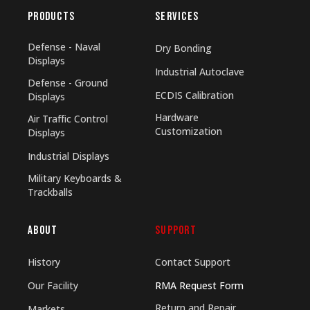
PRODUCTS
SERVICES
Defense - Naval
Dry Bonding
Displays
Industrial Autoclave
Defense - Ground
ECDIS Calibration
Displays
Hardware
Air Traffic Control
Customization
Displays
Industrial Displays
Military Keyboards &
Trackballs
ABOUT
SUPPORT
History
Contact Support
Our Facility
RMA Request Form
Return and Repair
Markets