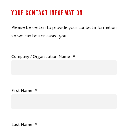
Your Contact Information
Please be certain to provide your contact information
so we can better assist you.
Company / Organization Name
*
First Name
*
Last Name
*