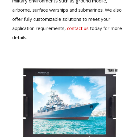
military environments such as ground mobile,
airborne, surface warships and submarines. We also
offer fully customizable solutions to meet your
application requirements,
contact us
today for more
details.
TOUCH