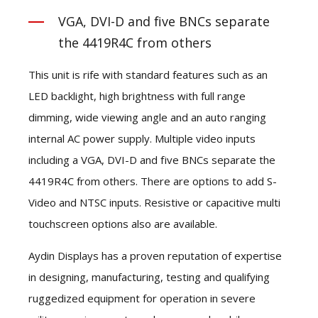
VGA, DVI-D and five BNCs separate
the 4419R4C from others
This unit is rife with standard features such as an
LED backlight, high brightness with full range
dimming, wide viewing angle and an auto ranging
internal AC power supply. Multiple video inputs
including a VGA, DVI-D and five BNCs separate the
4419R4C from others. There are options to add S-
Video and NTSC inputs. Resistive or capacitive multi
touchscreen options also are available.
Aydin Displays has a proven reputation of expertise
in designing, manufacturing, testing and qualifying
ruggedized equipment for operation in severe