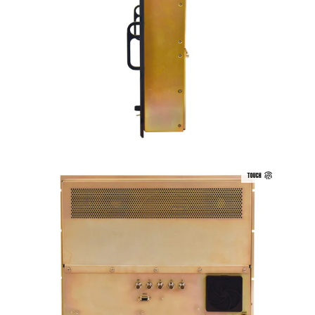
TOUCH