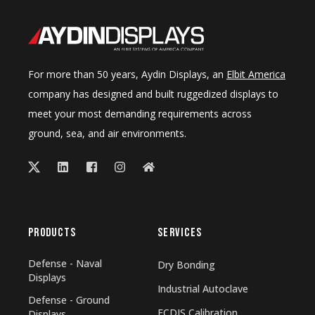
For more than 50 years, Aydin Displays, an
Elbit America
company has designed and built ruggedized displays to
meet your most demanding requirements across
ground, sea, and air environments.
PRODUCTS
SERVICES
Defense - Naval
Dry Bonding
Displays
Industrial Autoclave
Defense - Ground
ECDIS Calibration
Displays