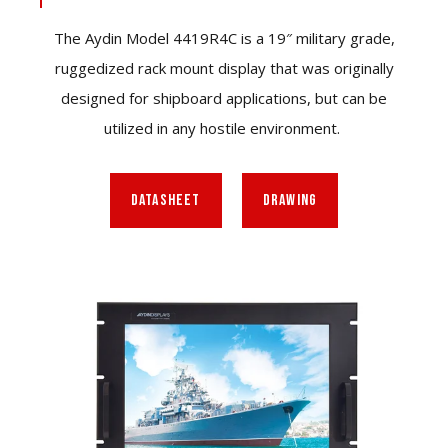
The Aydin Model 4419R4C is a 19″ military grade,
ruggedized rack mount display that was originally
designed for shipboard applications, but can be
utilized in any hostile environment.
DATASHEET
DRAWING