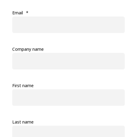
Email
*
Company name
First name
Last name