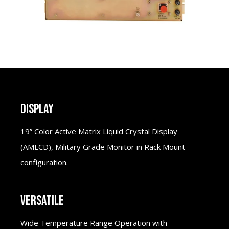
DISPLAY
19” Color Active Matrix Liquid Crystal Display
(AMLCD), Military Grade Monitor in Rack Mount
configuration.
VERSATILE
Wide Temperature Range Operation with