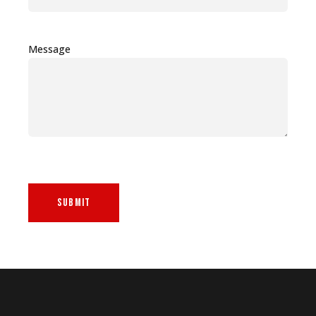
Message