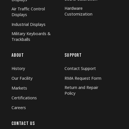
Hardware
Air Traffic Control
Customization
Displays
Industrial Displays
Military Keyboards &
Trackballs
ABOUT
SUPPORT
History
Contact Support
Our Facility
RMA Request Form
Return and Repair
Markets
Policy
Certifications
Careers
CONTACT US