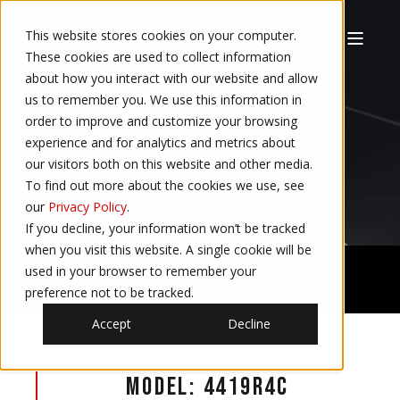
This website stores cookies on your computer.
These cookies are used to collect information
about how you interact with our website and allow
19″ RUGGEDIZED RACK MOUNT
us to remember you. We use this information in
order to improve and customize your browsing
DISPLAY
experience and for analytics and metrics about
our visitors both on this website and other media.
MODEL: 4419R4C
To find out more about the cookies we use, see
our
Privacy Policy
.
If you decline, your information won’t be tracked
when you visit this website. A single cookie will be
used in your browser to remember your
Defense - Naval Displays
4419R4C
preference not to be tracked.
Accept
Decline
Model: 4419R4C