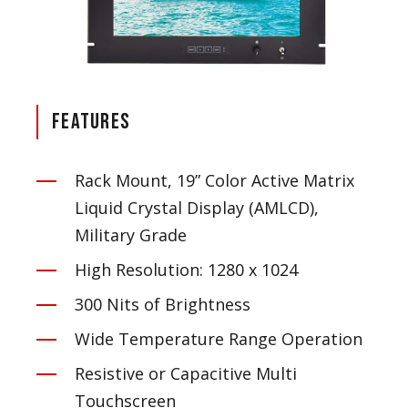
Features
Rack Mount, 19” Color Active Matrix
Liquid Crystal Display (AMLCD),
Military Grade
High Resolution: 1280 x 1024
300 Nits of Brightness
Wide Temperature Range Operation
Resistive or Capacitive Multi
Touchscreen