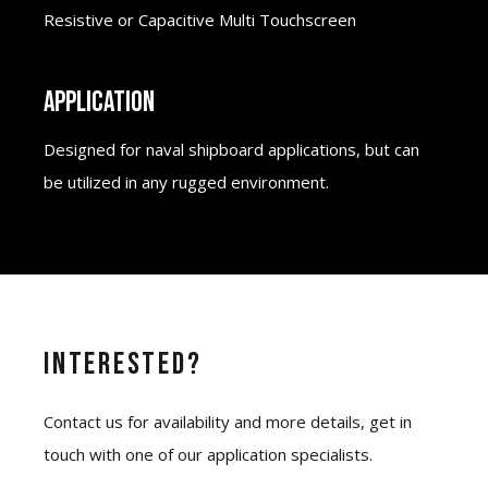
Resistive or Capacitive Multi Touchscreen
APPLICATION
Designed for naval shipboard applications, but can
be utilized in any rugged environment.
Interested?
Contact us for availability and more details, get in
touch with one of our application specialists.