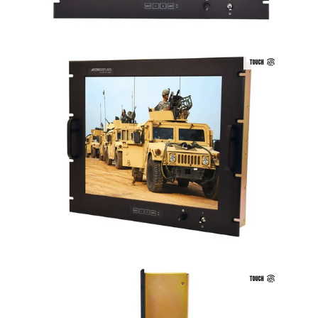
TOUCH
TOUCH